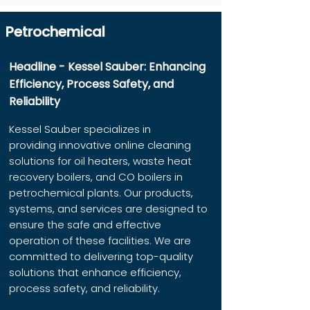
Petrochemical
Headline - Kessel Sauber: Enhancing
Efficiency, Process Safety, and
Reliability
Kessel Sauber specializes in
providing innovative online cleaning
solutions for oil heaters, waste heat
recovery boilers, and CO boilers in
petrochemical plants. Our products,
systems, and services are designed to
ensure the safe and effective
operation of these facilities. We are
committed to delivering top-quality
solutions that enhance efficiency,
process safety, and reliability.