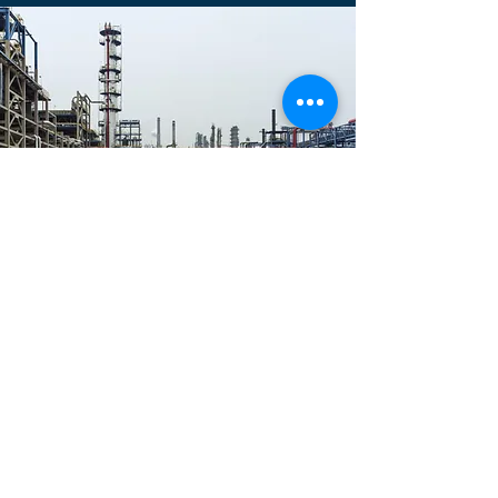
Power Industry
Kessel Sauber: Enhancing Efficiency,
Process Safety, and Reliability
Kessel Sauber is a provider of
advanced boiler cleaning systems for
the power industry. Our solutions have
helped power plants improve efficiency
and reliability. We are dedicated to