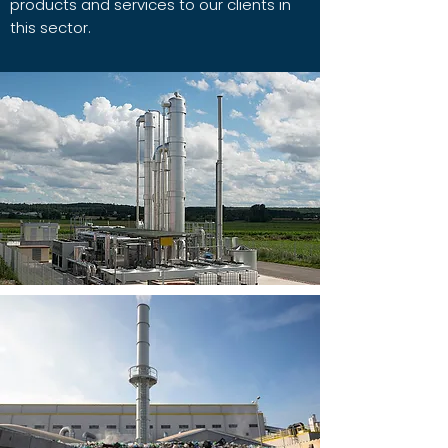
products and services to our clients in
this sector.