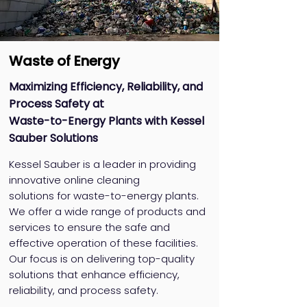
Waste of Energy
Maximizing Efficiency, Reliability, and
Process Safety at
Waste-to-Energy Plants with Kessel
Sauber Solutions
Kessel Sauber is a leader in providing
innovative online cleaning
solutions for waste-to-energy plants.
We offer a wide range of products and
services to ensure the safe and
effective operation of these facilities.
Our focus is on delivering top-quality
solutions that enhance efficiency,
reliability, and process safety.