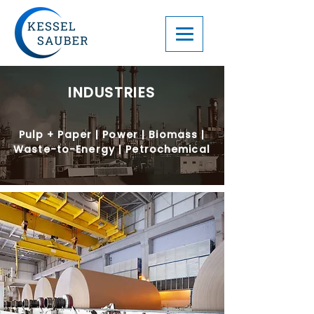
INDUSTRIES
Pulp + Paper | Power | Biomass |
Waste-to-Energy | Petrochemical