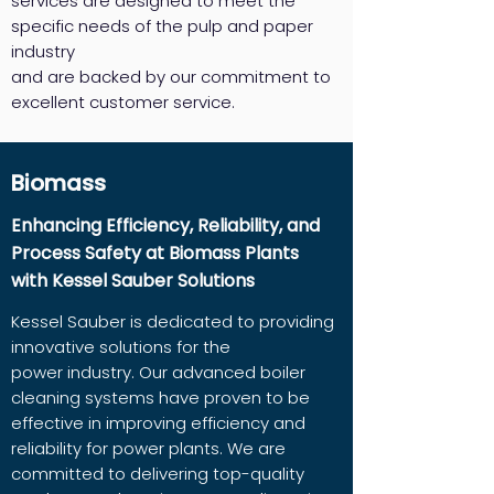
services are designed to meet the
specific needs of the pulp and paper
industry
and are backed by our commitment to
excellent customer service.
Biomass
Enhancing Efficiency, Reliability, and
Process Safety at Biomass Plants
with Kessel Sauber Solutions
Kessel Sauber is dedicated to providing
innovative solutions for the
power industry. Our advanced boiler
cleaning systems have proven to be
effective in improving efficiency and
reliability for power plants. We are
committed to delivering top-quality