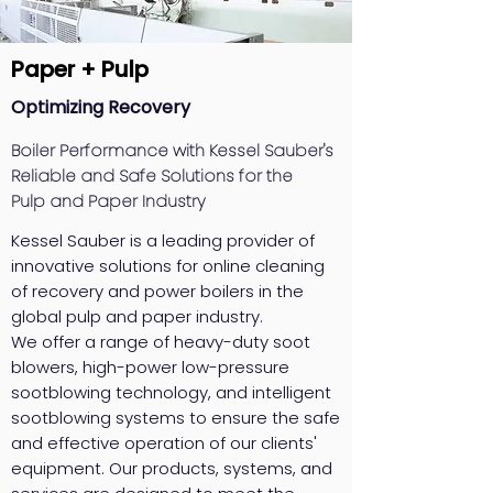
Paper + Pulp
Optimizing Recovery
Boiler Performance with Kessel Sauber's
Reliable and Safe Solutions for the
Pulp and Paper Industry
Kessel Sauber is a leading provider of
innovative solutions for online cleaning
of recovery and power boilers in the
global pulp and paper industry.
We offer a range of heavy-duty soot
blowers, high-power low-pressure
sootblowing technology, and intelligent
sootblowing systems to ensure the safe
and effective operation of our clients'
equipment. Our products, systems, and